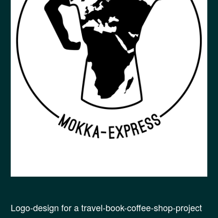
Logo-design for a travel-book-coffee-shop-project