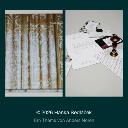
© 2026
Hanka Sedláček
Ein Theme von
Anders Norén