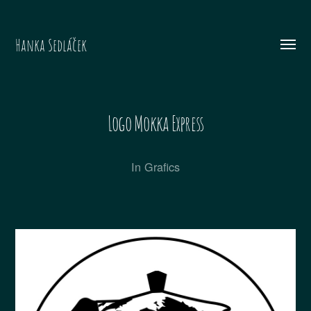
Hanka Sedláček
Menü
umsch
Logo Mokka Express
In
Grafics