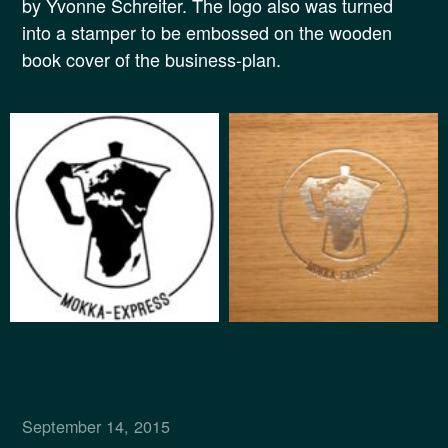
by Yvonne Schreiter. The logo also was turned
into a stamper to be embossed on the wooden
book cover of the business-plan.
September 14, 2015