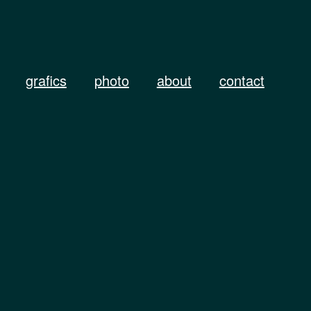
grafics
photo
about
contact