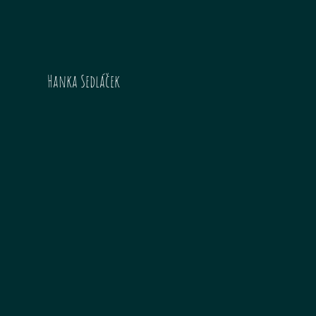
Hanka Sedláček