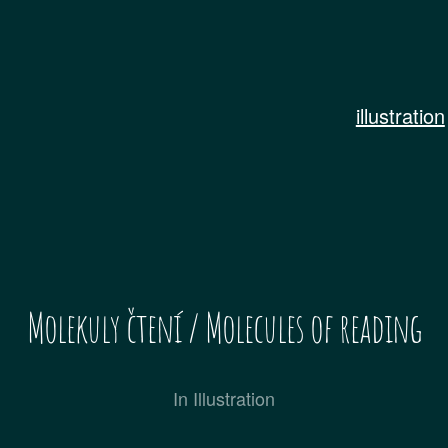
illustration
Molekuly čtení / Molecules of reading
In
Illustration