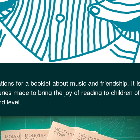
rations for a booklet about music and friendship. It i
eries made to bring the joy of reading to children o
d level.