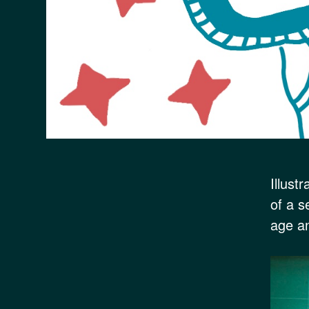
Illust
of a s
age an