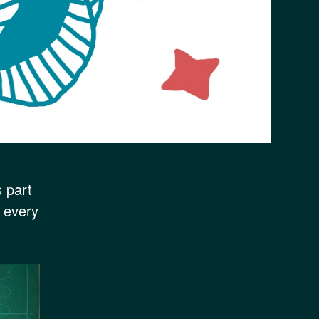
s part
f every